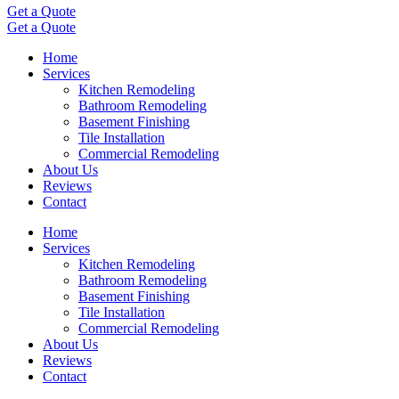
Get a Quote
Get a Quote
Home
Services
Kitchen Remodeling
Bathroom Remodeling
Basement Finishing
Tile Installation
Commercial Remodeling
About Us
Reviews
Contact
Home
Services
Kitchen Remodeling
Bathroom Remodeling
Basement Finishing
Tile Installation
Commercial Remodeling
About Us
Reviews
Contact