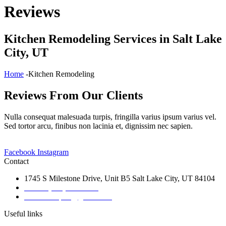
Reviews
Kitchen Remodeling Services in Salt Lake
City, UT
Home
-Kitchen Remodeling
Reviews From Our Clients
Nulla consequat malesuada turpis, fringilla varius ipsum varius vel.
Sed tortor arcu, finibus non lacinia et, dignissim nec sapien.
Facebook
Instagram
Contact
1745 S Milestone Drive, Unit B5 Salt Lake City, UT 84104
Phone: (801) 828-6876
Email:bbrap21@gmail.com
Useful links