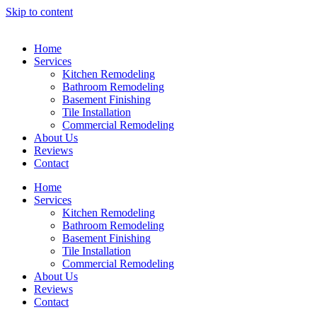
Skip to content
Home
Services
Kitchen Remodeling
Bathroom Remodeling
Basement Finishing
Tile Installation
Commercial Remodeling
About Us
Reviews
Contact
Home
Services
Kitchen Remodeling
Bathroom Remodeling
Basement Finishing
Tile Installation
Commercial Remodeling
About Us
Reviews
Contact